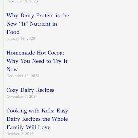
February 13, 2026
Why Dairy Protein is the
New “It” Nutrient in
Food
January 14, 2026
Homemade Hot Cocoa:
Why You Need to Try It
Now
December 15, 2025
Cozy Dairy Recipes
November 7, 2025
Cooking with Kids: Easy
Dairy Recipes the Whole
Family Will Love
October 9, 2025