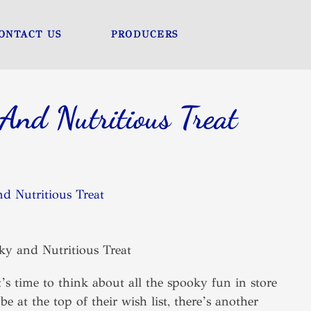
ONTACT US
PRODUCERS
And Nutritious Treat
d Nutritious Treat
’s time to think about all the spooky fun in store
e at the top of their wish list, there’s another