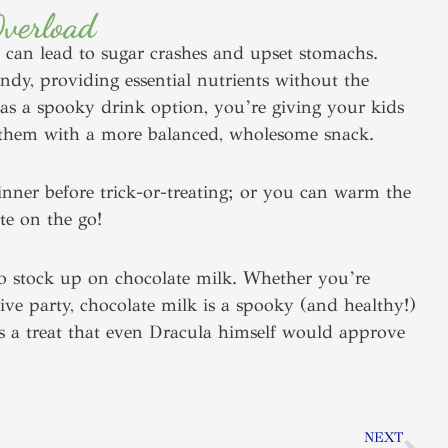
Overload
 can lead to sugar crashes and upset stomachs.
andy, providing essential nutrients without the
 as a spooky drink option, you’re giving your kids
ing them with a more balanced, wholesome snack.
dinner before trick-or-treating; or you can warm the
te on the go!
to stock up on chocolate milk. Whether you’re
stive party, chocolate milk is a spooky (and healthy!)
t’s a treat that even Dracula himself would approve
Nex
NEXT