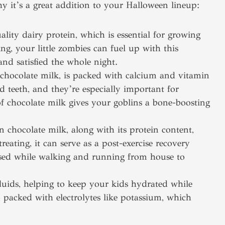
y it’s a great addition to your Halloween lineup:
lity dairy protein, which is essential for growing
ing, your little zombies can fuel up with this
and satisfied the whole night.
chocolate milk, is packed with calcium and vitamin
d teeth, and they’re especially important for
of chocolate milk gives your goblins a bone-boosting
 chocolate milk, along with its protein content,
treating, it can serve as a post-exercise recovery
 used while walking and running from house to
fluids, helping to keep your kids hydrated while
o packed with electrolytes like potassium, which