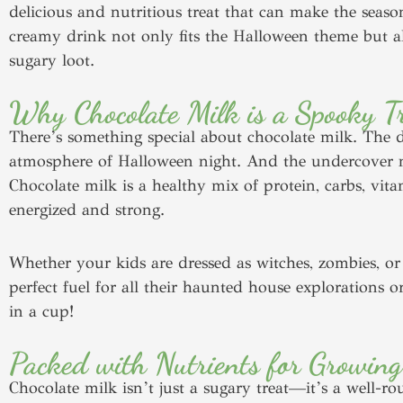
delicious and nutritious treat that can make the season
creamy drink not only fits the Halloween theme but a
sugary loot.
Why Chocolate Milk is a Spooky Tr
There’s something special about chocolate milk. The dar
atmosphere of Halloween night. And the undercover nut
Chocolate milk is a healthy mix of protein, carbs, vita
energized and strong.
Whether your kids are dressed as witches, zombies, or 
perfect fuel for all their haunted house explorations o
in a cup!
Packed with Nutrients for Growing
Chocolate milk isn’t just a sugary treat—it’s a well-