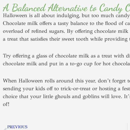
A Balanced Alternative to Candy 
Halloween is all about indulging, but too much candy
Chocolate milk offers a tasty balance to the flood of c
overload of refined sugars. By offering chocolate milk
a treat that satisfies their sweet tooth while provid
Try offering a glass of chocolate milk as a treat with 
chocolate milk and put in a to-go cup for hot chocola
When Halloween rolls around this year, don’t forget 
sending your kids off to trick-or-treat or hosting a fe
choice that your little ghouls and goblins will love. I
of!
Prev
PREVIOUS