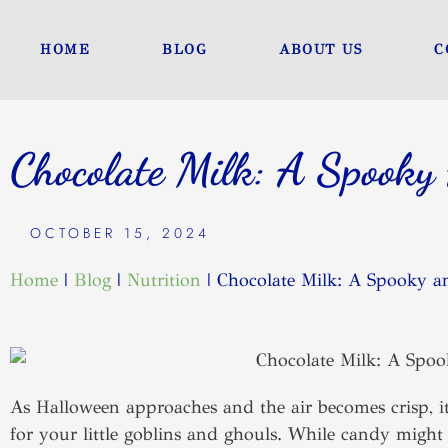
Skip
to
HOME
BLOG
ABOUT US
C
content
Chocolate Milk: A Spooky 
OCTOBER 15, 2024
Home
|
Blog
|
Nutrition
|
Chocolate Milk: A Spooky an
As Halloween approaches and the air becomes crisp, it
for your little goblins and ghouls. While candy might b