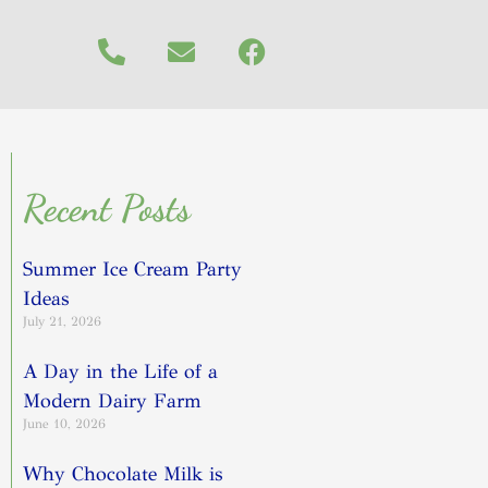
Recent Posts
Summer Ice Cream Party
Ideas
July 21, 2026
A Day in the Life of a
Modern Dairy Farm
June 10, 2026
Why Chocolate Milk is