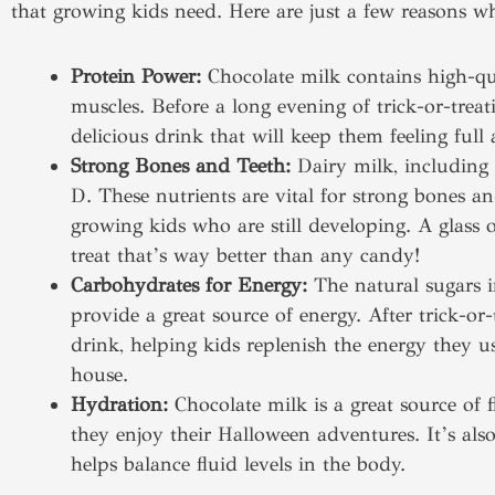
that growing kids need. Here are just a few reasons wh
Protein Power:
Chocolate milk contains high-qua
muscles. Before a long evening of trick-or-treat
delicious drink that will keep them feeling full 
Strong Bones and Teeth:
Dairy milk, including 
D. These nutrients are vital for strong bones an
growing kids who are still developing. A glass 
treat that’s way better than any candy!
Carbohydrates for Energy:
The natural sugars in
provide a great source of energy. After trick-or-
drink, helping kids replenish the energy they
house.
Hydration:
Chocolate milk is a great source of 
they enjoy their Halloween adventures. It’s als
helps balance fluid levels in the body.