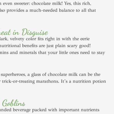
 even sweeter: chocolate milk! Yes, this rich,
lso provides a much-needed balance to all that
eat in Disguise
k, velvety color fits right in with the eerie
ritional benefits are just plain scary good!
mins and minerals that your little ones need to stay
superheroes, a glass of chocolate milk can be the
r trick-or-treating marathons. It’s a nutrition potion
 Goblins
rounded beverage packed with important nutrients