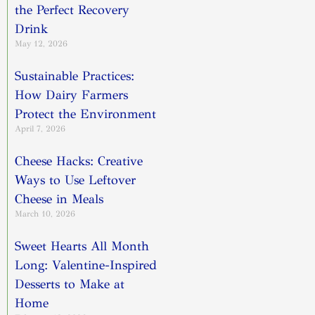
the Perfect Recovery
Drink
May 12, 2026
Sustainable Practices:
How Dairy Farmers
Protect the Environment
April 7, 2026
Cheese Hacks: Creative
Ways to Use Leftover
Cheese in Meals
March 10, 2026
Sweet Hearts All Month
Long: Valentine-Inspired
Desserts to Make at
Home