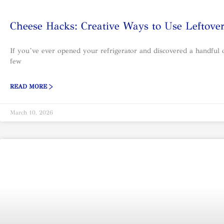
Cheese Hacks: Creative Ways to Use Leftove
If you’ve ever opened your refrigerator and discovered a handful of
few
READ MORE >
March 10, 2026