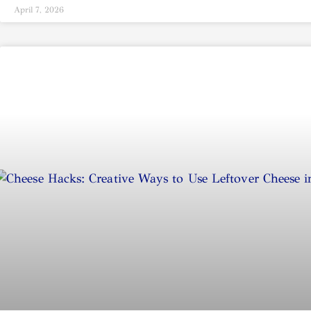
April 7, 2026