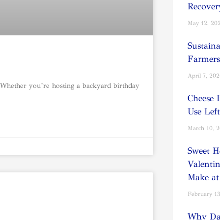
Recover
May 12, 20
Sustain
Farmers
April 7, 20
 Whether you’re hosting a backyard birthday
Cheese 
Use Lef
March 10, 
Sweet H
Valentin
Make a
February 13
Why Dai