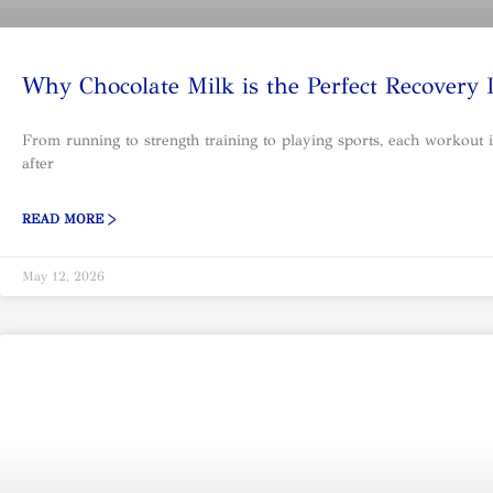
Why Chocolate Milk is the Perfect Recovery
From running to strength training to playing sports, each workout i
after
READ MORE >
May 12, 2026