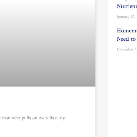
Nutrien
January 14,
Homema
Need to
December 1
r man who pulls on overalls early