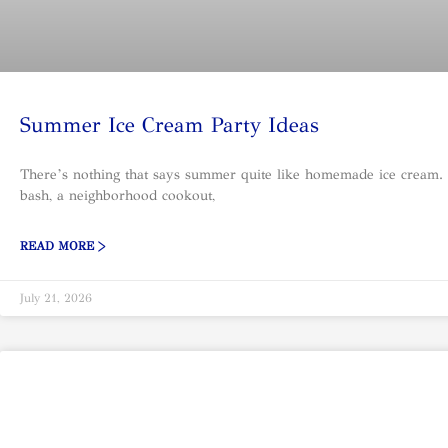
Summer Ice Cream Party Ideas
There’s nothing that says summer quite like homemade ice cream.
bash, a neighborhood cookout,
READ MORE >
July 21, 2026