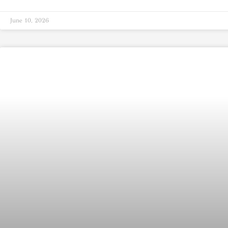
June 10, 2026