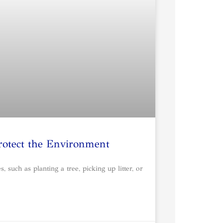
rotect the Environment
such as planting a tree, picking up litter, or