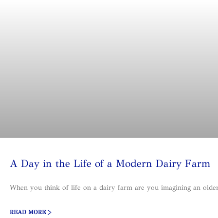
A Day in the Life of a Modern Dairy Farm
When you think of life on a dairy farm are you imagining an olde
READ MORE >