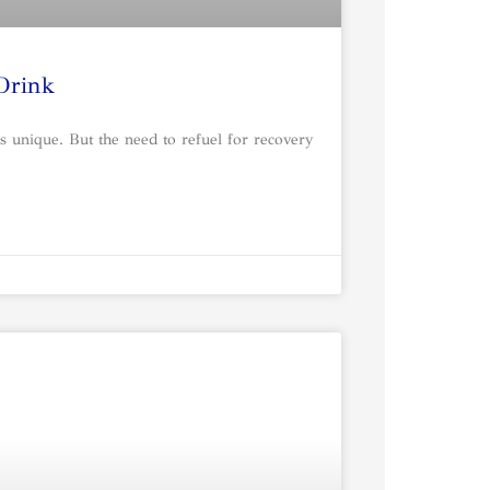
 Drink
s unique. But the need to refuel for recovery