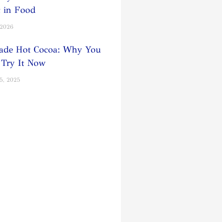
t in Food
 2026
de Hot Cocoa: Why You
 Try It Now
5, 2025