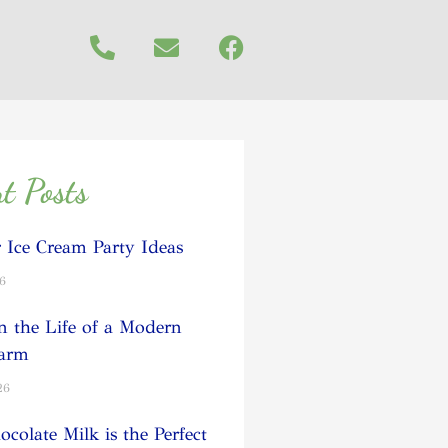
t Posts
Ice Cream Party Ideas
26
n the Life of a Modern
Farm
26
colate Milk is the Perfect