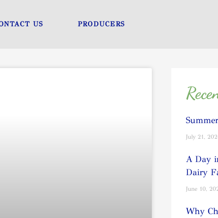
ONTACT US
PRODUCERS
Recen
Summer 
July 21, 20
A Day i
Dairy 
June 10, 20
Why Cho