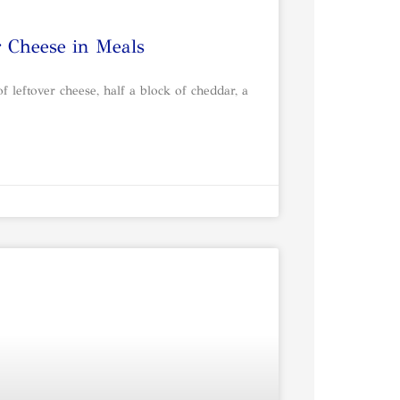
r Cheese in Meals
 leftover cheese, half a block of cheddar, a