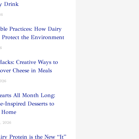
y Drink
26
able Practices: How Dairy
 Protect the Environment
26
Hacks: Creative Ways to
tover Cheese in Meals
2026
earts All Month Long:
e-Inspired Desserts to
t Home
, 2026
ry Protein is the New “It”