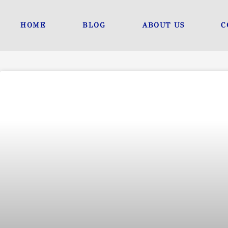
Skip
to
HOME
BLOG
ABOUT US
C
content