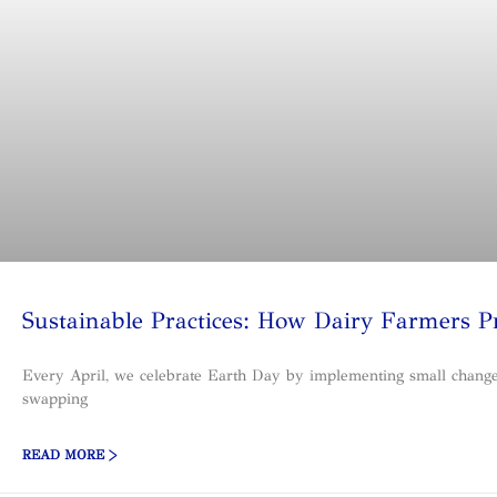
Sustainable Practices: How Dairy Farmers P
Every April, we celebrate Earth Day by implementing small changes, 
swapping
READ MORE >