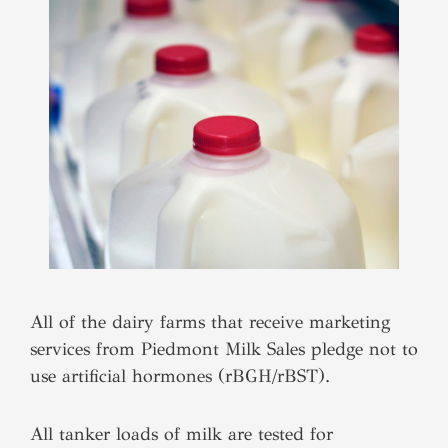
All of the dairy farms that receive marketing
services from Piedmont Milk Sales pledge not to
use artificial hormones (rBGH/rBST).
All tanker loads of milk are tested for