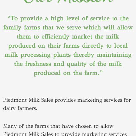
“To provide a high level of service to the
family farms that we serve which will allow
them to efficiently market the milk
produced on their farms directly to local
milk processing plants thereby maintaining
the freshness and quality of the milk
produced on the farm.”
Piedmont Milk Sales provides marketing services for
dairy farmers.
Many of the farms that have chosen to allow
Piedmont Milk Sales to provide marketing services