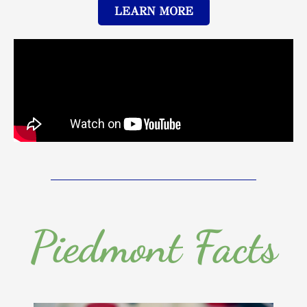
LEARN MORE
Piedmont Facts