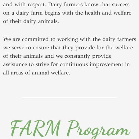
and with respect. Dairy farmers know that success
on a dairy farm begins with the health and welfare
of their dairy animals.
We are committed to working with the dairy farmers
we serve to ensure that they provide for the welfare
of their animals and we constantly provide
assistance to strive for continuous improvement in
all areas of animal welfare.
FARM Program