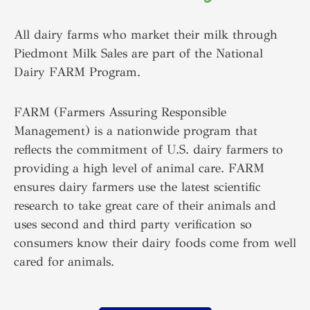
All dairy farms who market their milk through
Piedmont Milk Sales are part of the National
Dairy FARM Program.
FARM (Farmers Assuring Responsible
Management) is a nationwide program that
reflects the commitment of U.S. dairy farmers to
providing a high level of animal care. FARM
ensures dairy farmers use the latest scientific
research to take great care of their animals and
uses second and third party verification so
consumers know their dairy foods come from well
cared for animals.