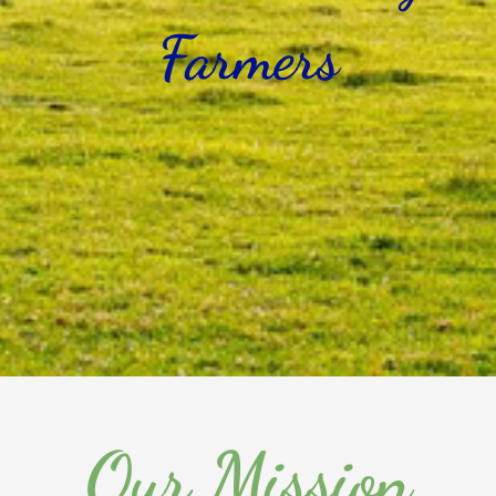
Farmers
Our Mission