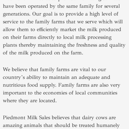
have been operated by the same family for several
generations. Our goal is to provide a high level of
service to the family farms that we serve which will
allow them to efficiently market the milk produced
on their farms directly to local milk processing
plants thereby maintaining the freshness and quality
of the milk produced on the farm.
We believe that family farms are vital to our
country’s ability to maintain an adequate and
nutritious food supply. Family farms are also very
important to the economies of local communities
where they are located.
Piedmont Milk Sales believes that dairy cows are
amazing animals that should be treated humanely