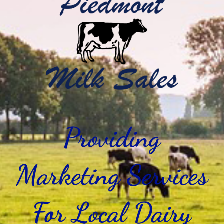
Providing
Marketing Services
For Local Dairy