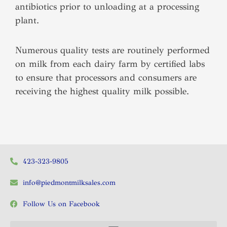
antibiotics prior to unloading at a processing
plant.
Numerous quality tests are routinely performed
on milk from each dairy farm by certified labs
to ensure that processors and consumers are
receiving the highest quality milk possible.
423-323-9805
info@piedmontmilksales.com
Follow Us on Facebook