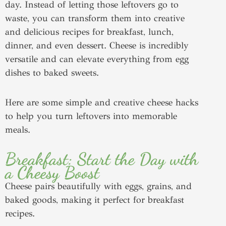
day. Instead of letting those leftovers go to
waste, you can transform them into creative
and delicious recipes for breakfast, lunch,
dinner, and even dessert. Cheese is incredibly
versatile and can elevate everything from egg
dishes to baked sweets.
Here are some simple and creative cheese hacks
to help you turn leftovers into memorable
meals.
Breakfast: Start the Day with
a Cheesy Boost
Cheese pairs beautifully with eggs, grains, and
baked goods, making it perfect for breakfast
recipes.