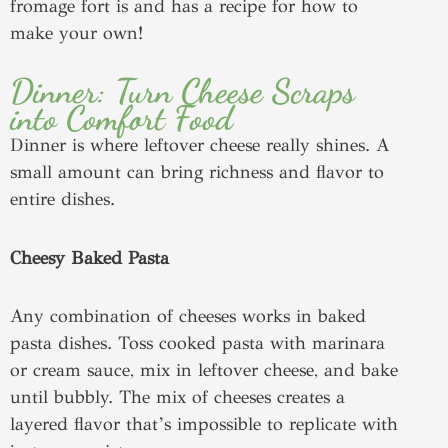
fromage fort is and has a recipe for how to
make your own!
Dinner: Turn Cheese Scraps
into Comfort Food
Dinner is where leftover cheese really shines. A
small amount can bring richness and flavor to
entire dishes.
Cheesy Baked Pasta
Any combination of cheeses works in baked
pasta dishes. Toss cooked pasta with marinara
or cream sauce, mix in leftover cheese, and bake
until bubbly. The mix of cheeses creates a
layered flavor that’s impossible to replicate with