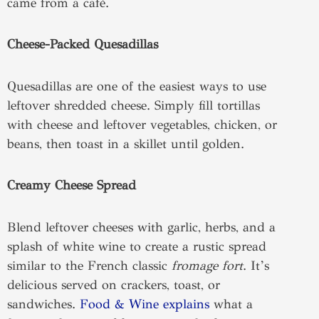
came from a café.
Cheese-Packed Quesadillas
Quesadillas are one of the easiest ways to use
leftover shredded cheese. Simply fill tortillas
with cheese and leftover vegetables, chicken, or
beans, then toast in a skillet until golden.
Creamy Cheese Spread
Blend leftover cheeses with garlic, herbs, and a
splash of white wine to create a rustic spread
similar to the French classic
fromage fort
. It’s
delicious served on crackers, toast, or
sandwiches.
Food & Wine explains
what a