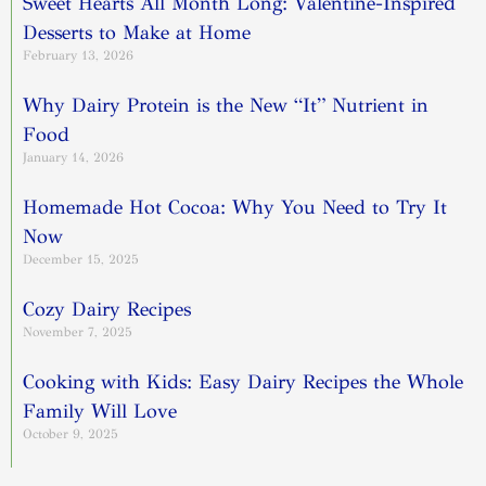
Sweet Hearts All Month Long: Valentine-Inspired
Desserts to Make at Home
February 13, 2026
Why Dairy Protein is the New “It” Nutrient in
Food
January 14, 2026
Homemade Hot Cocoa: Why You Need to Try It
Now
December 15, 2025
Cozy Dairy Recipes
November 7, 2025
Cooking with Kids: Easy Dairy Recipes the Whole
Family Will Love
October 9, 2025