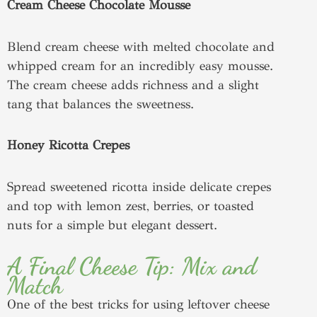
Cream Cheese Chocolate Mousse
Blend cream cheese with melted chocolate and
whipped cream for an incredibly easy mousse.
The cream cheese adds richness and a slight
tang that balances the sweetness.
Honey Ricotta Crepes
Spread sweetened ricotta inside delicate crepes
and top with lemon zest, berries, or toasted
nuts for a simple but elegant dessert.
A Final Cheese Tip: Mix and
Match
One of the best tricks for using leftover cheese