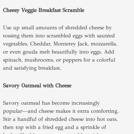
Cheesy Veggie Breakfast Scramble
Use up small amounts of shredded cheese by
tossing them into scrambled eggs with sautéed
vegetables. Cheddar, Monterey Jack, mozzarella,
or even gouda melt beautifully into eggs. Add
spinach, mushrooms, or peppers for a colorful
and satisfying breakfast.
Savory Oatmeal with Cheese
Savory oatmeal has become increasingly
popular—and cheese makes it extra comforting.
Stir a handful of shredded cheese into hot oats,
then top with a fried egg and a sprinkle of