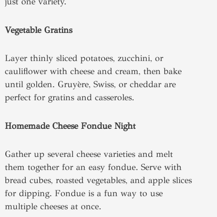
just one variety.
Vegetable Gratins
Layer thinly sliced potatoes, zucchini, or
cauliflower with cheese and cream, then bake
until golden. Gruyère, Swiss, or cheddar are
perfect for gratins and casseroles.
Homemade Cheese Fondue Night
Gather up several cheese varieties and melt
them together for an easy fondue. Serve with
bread cubes, roasted vegetables, and apple slices
for dipping. Fondue is a fun way to use
multiple cheeses at once.