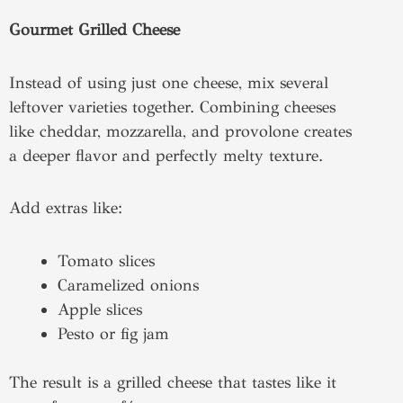
Gourmet Grilled Cheese
Instead of using just one cheese, mix several
leftover varieties together. Combining cheeses
like cheddar, mozzarella, and provolone creates
a deeper flavor and perfectly melty texture.
Add extras like:
Tomato slices
Caramelized onions
Apple slices
Pesto or fig jam
The result is a grilled cheese that tastes like it