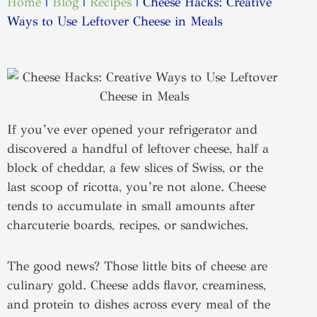
Home
|
Blog
|
Recipes
|
Cheese Hacks: Creative
Ways to Use Leftover Cheese in Meals
If you’ve ever opened your refrigerator and
discovered a handful of leftover cheese, half a
block of cheddar, a few slices of Swiss, or the
last scoop of ricotta, you’re not alone. Cheese
tends to accumulate in small amounts after
charcuterie boards, recipes, or sandwiches.
The good news? Those little bits of cheese are
culinary gold. Cheese adds flavor, creaminess,
and protein to dishes across every meal of the