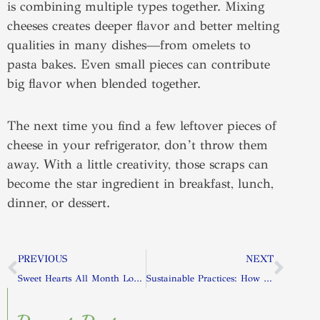
is combining multiple types together. Mixing
cheeses creates deeper flavor and better melting
qualities in many dishes—from omelets to
pasta bakes. Even small pieces can contribute
big flavor when blended together.
The next time you find a few leftover pieces of
cheese in your refrigerator, don’t throw them
away. With a little creativity, those scraps can
become the star ingredient in breakfast, lunch,
dinner, or dessert.
Prev
Next
PREVIOUS
NEXT
Sweet Hearts All Month Long: Valentine-Inspired Desserts to Make at Home
Sustainable Practices: How Dairy Farmers Protect the Environment