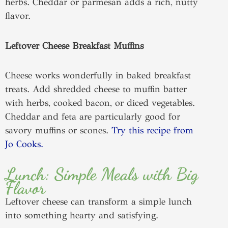
herbs. Cheddar or parmesan adds a rich, nutty
flavor.
Leftover Cheese Breakfast Muffins
Cheese works wonderfully in baked breakfast
treats. Add shredded cheese to muffin batter
with herbs, cooked bacon, or diced vegetables.
Cheddar and feta are particularly good for
savory muffins or scones.
Try this recipe from
Jo Cooks.
Lunch: Simple Meals with Big
Flavor
Leftover cheese can transform a simple lunch
into something hearty and satisfying.