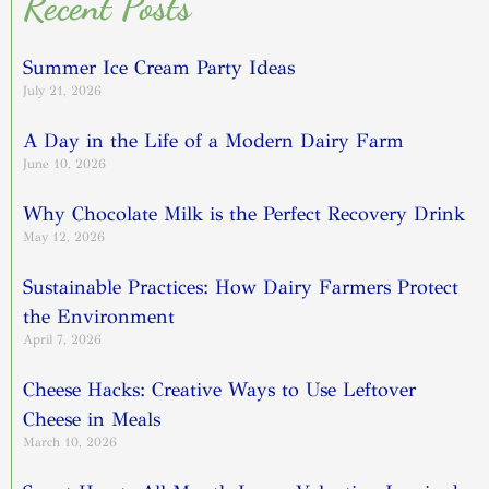
Recent Posts
Summer Ice Cream Party Ideas
July 21, 2026
A Day in the Life of a Modern Dairy Farm
June 10, 2026
Why Chocolate Milk is the Perfect Recovery Drink
May 12, 2026
Sustainable Practices: How Dairy Farmers Protect
the Environment
April 7, 2026
Cheese Hacks: Creative Ways to Use Leftover
Cheese in Meals
March 10, 2026