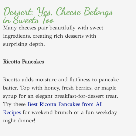
Dessert: Yes, Cheese Belongs
in Sweets Too
Many cheeses pair beautifully with sweet
ingredients, creating rich desserts with
surprising depth.
Ricotta Pancakes
Ricotta adds moisture and fluffiness to pancake
batter. Top with honey, fresh berries, or maple
syrup for an elegant breakfast-for-dessert treat.
Try these
Best Ricotta Pancakes from All
Recipes
for weekend brunch or a fun weekday
night dinner!